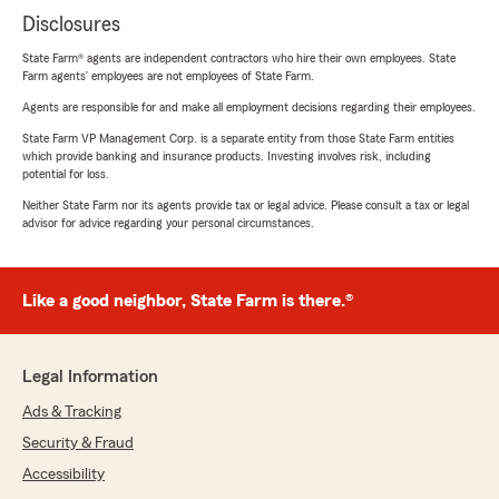
Disclosures
State Farm® agents are independent contractors who hire their own employees. State
Farm agents’ employees are not employees of State Farm.
Agents are responsible for and make all employment decisions regarding their employees.
State Farm VP Management Corp. is a separate entity from those State Farm entities
which provide banking and insurance products. Investing involves risk, including
potential for loss.
Neither State Farm nor its agents provide tax or legal advice. Please consult a tax or legal
advisor for advice regarding your personal circumstances.
Like a good neighbor, State Farm is there.®
Legal Information
Ads & Tracking
Security & Fraud
Accessibility