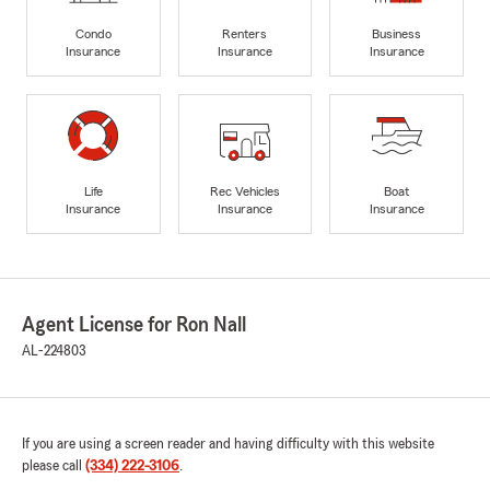
Condo
Renters
Business
Insurance
Insurance
Insurance
Life
Rec Vehicles
Boat
Insurance
Insurance
Insurance
Agent License for Ron Nall
AL-224803
If you are using a screen reader and having difficulty with this website
please call
(334) 222-3106
.