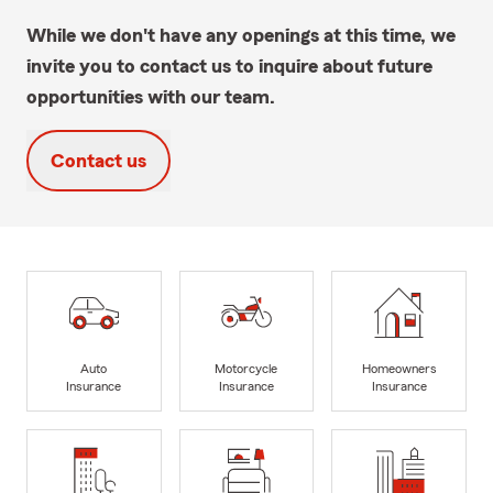
While we don't have any openings at this time, we
invite you to contact us to inquire about future
opportunities with our team.
Contact us
Auto
Motorcycle
Homeowners
Insurance
Insurance
Insurance