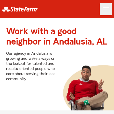
Work with a good
neighbor in Andalusia, AL
Our agency in Andalusia is
growing and we’re always on
the lookout for talented and
results-oriented people who
care about serving their local
community.