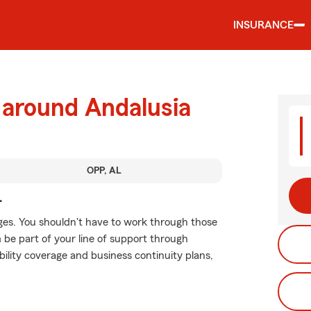
INSURANCE
 around Andalusia
OPP, AL
.
ges. You shouldn't have to work through those
m be part of your line of support through
ability coverage and business continuity plans,