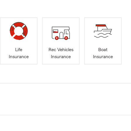
Life
Rec Vehicles
Boat
Insurance
Insurance
Insurance