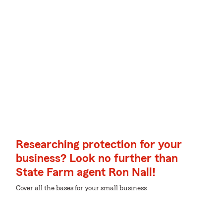
Researching protection for your
business? Look no further than
State Farm agent Ron Nall!
Cover all the bases for your small business