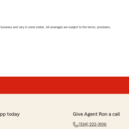
ll business and vary in some states. All coverages are subject to the terms, provisions,
app today
Give Agent Ron a call
(334) 222-3106