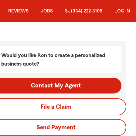
REVIEWS
JOBS
(334) 222-3106
LOG IN
Would you like Ron to create a personalized
business quote?
Contact My Agent
File a Claim
Send Payment