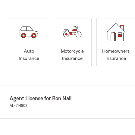
Auto
Motorcycle
Homeowners
Insurance
Insurance
Insurance
Agent License for Ron Nall
AL-224803