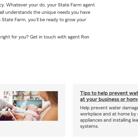
ency. Whatever your do, your State Farm agent
all understands the unique needs you have
 State Farm, you’ll be ready to grow your
right for you? Get in touch with agent Ron
Tips to help prevent wa
at your business or hom
Help prevent water damage
workplace and at home by 
appliances and installing le
systems.