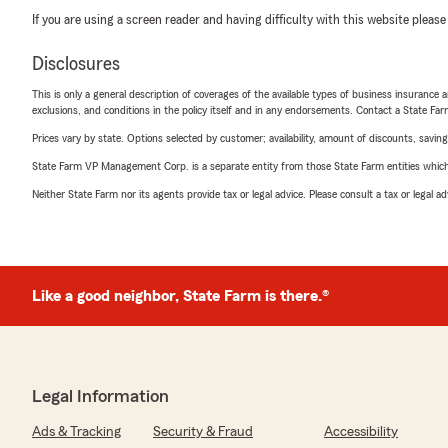
If you are using a screen reader and having difficulty with this website please
Disclosures
This is only a general description of coverages of the available types of business insurance a
exclusions, and conditions in the policy itself and in any endorsements. Contact a State F
Prices vary by state. Options selected by customer; availability, amount of discounts, savings
State Farm VP Management Corp. is a separate entity from those State Farm entities which p
Neither State Farm nor its agents provide tax or legal advice. Please consult a tax or legal 
Like a good neighbor, State Farm is there.®
Legal Information
Ads & Tracking
Security & Fraud
Accessibility