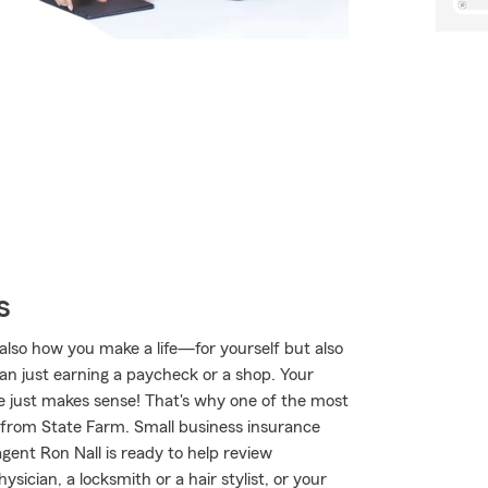
s
also how you make a life—for yourself but also
han just earning a paycheck or a shop. Your
afe just makes sense! That's why one of the most
e from State Farm. Small business insurance
agent Ron Nall is ready to help review
ician, a locksmith or a hair stylist, or your