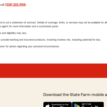
 call
(334) 222-3106
.
nd is not a statement of contract. Details of coverage, limits, or services may not be available for a
arm agent for more information and a customized quote.
 and eligibility may vary.
rovide banking and insurance products. Investing involves risk, including potential for loss.
advisor for advice regarding your personal circumstances.
Download the State Farm mobile 