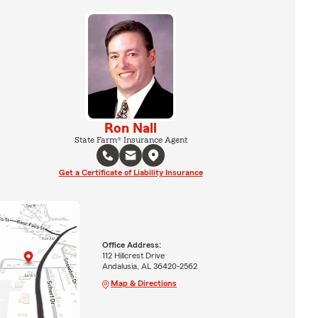
Ron Nall
State Farm® Insurance Agent
Get a Certificate of Liability Insurance
Office Address:
112 Hillcrest Drive
Andalusia, AL 36420-2562
Map & Directions