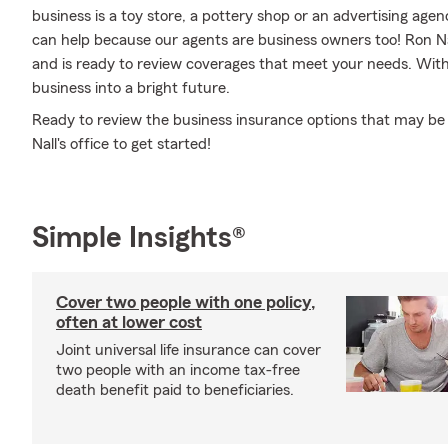
business is a toy store, a pottery shop or an advertising ag
can help because our agents are business owners too! Ron N
and is ready to review coverages that meet your needs. With
business into a bright future.
Ready to review the business insurance options that may be 
Nall's office to get started!
Simple Insights®
Cover two people with one policy,
often at lower cost
Joint universal life insurance can cover
two people with an income tax-free
death benefit paid to beneficiaries.