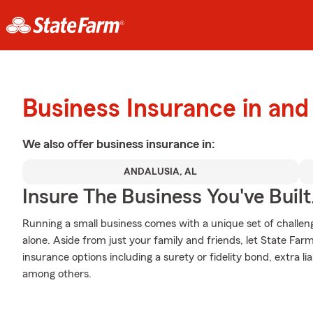
Business Insurance in and
We also offer
business
insurance in:
ANDALUSIA, AL
Insure The Business You've Built
Running a small business comes with a unique set of challen
alone. Aside from just your family and friends, let State Far
insurance options including a surety or fidelity bond, extra li
among others.