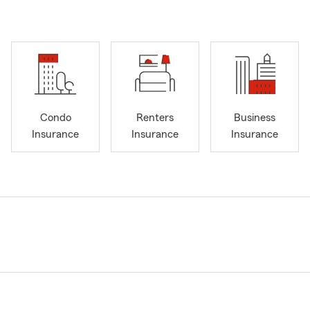
Condo
Renters
Business
Insurance
Insurance
Insurance