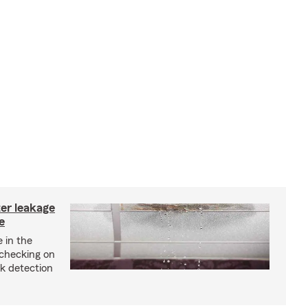
ter leakage
e
 in the
checking on
ak detection