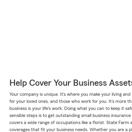
Help Cover Your Business Asset
Your company is unique. It's where you make your living and 
for your loved ones, and those who work for you. It’s more t
business is your life's work. Doing what you can to keep it s
sensible steps is to get outstanding small business insuranc
covers a wide range of occupations like a florist. State Farm 
coverages that fit your business needs. Whether you are a phys